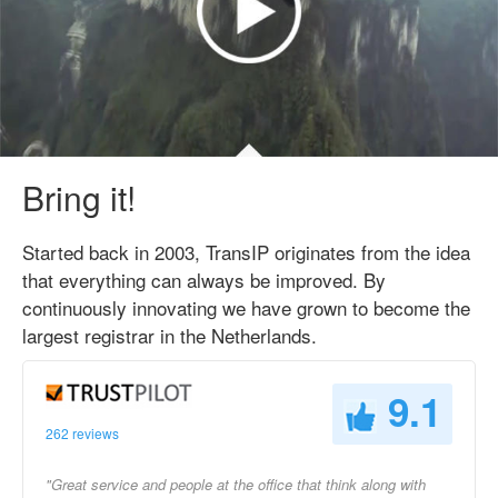
Bring it!
Started back in 2003, TransIP originates from the idea
that everything can always be improved. By
continuously innovating we have grown to become the
largest registrar in the Netherlands.
9.1
262 reviews
"Great service and people at the office that think along with