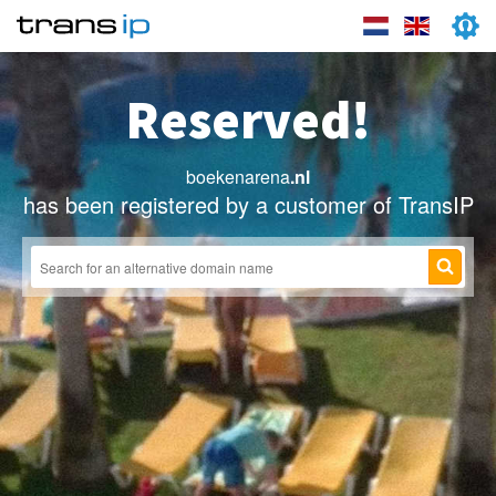
Reserved!
boekenarena
.nl
has been registered by a customer of TransIP