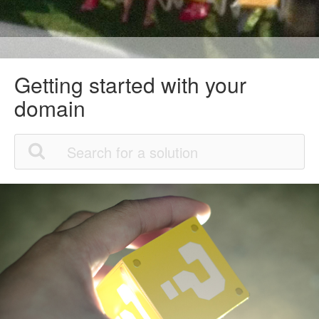
Getting started with your
domain