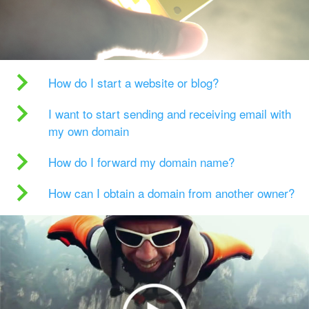
How do I start a website or blog?
I want to start sending and receiving email with
my own domain
How do I forward my domain name?
How can I obtain a domain from another owner?